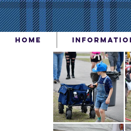
Home
INFORMATIO