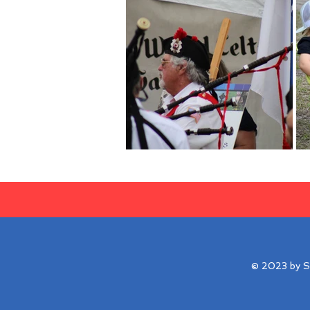
© 2023 by Su