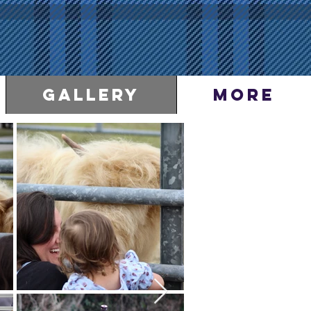
Gallery
More