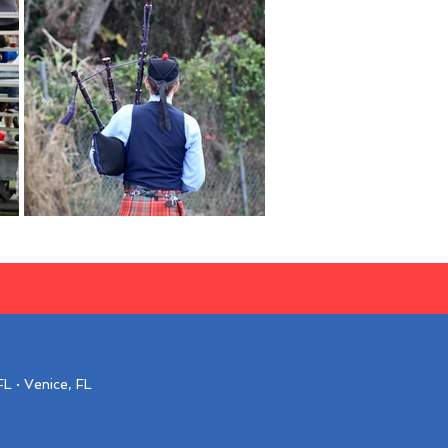
L · Venice, FL