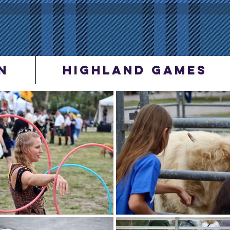
N
Highland Games