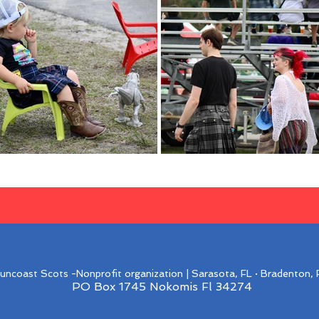
ncoast Scots -Nonprofit organization | Sarasota, FL · Bradenton, F
PO Box 1745 Nokomis Fl 34274