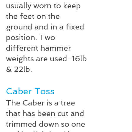
usually worn to keep
the feet on the
ground and in a fixed
position. Two
different hammer
weights are used-16lb
& 22lb.
Caber Toss
The Caber is a tree
that has been cut and
trimmed down so one