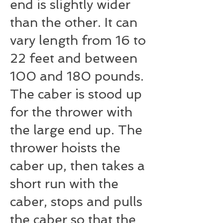
end is slightly wider
than the other. It can
vary length from 16 to
22 feet and between
100 and 180 pounds.
The caber is stood up
for the thrower with
the large end up. The
thrower hoists the
caber up, then takes a
short run with the
caber, stops and pulls
the caber so that the