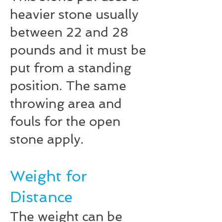
heavier stone usually
between 22 and 28
pounds and it must be
put from a standing
position. The same
throwing area and
fouls for the open
stone apply.
Weight for
Distance
The weight can be