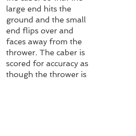
large end hits the
ground and the small
end flips over and
faces away from the
thrower. The caber is
scored for accuracy as
though the thrower is
facing the 12:00
position on a clock
face. A judge behind
the thrower calls how
close to the 12:00