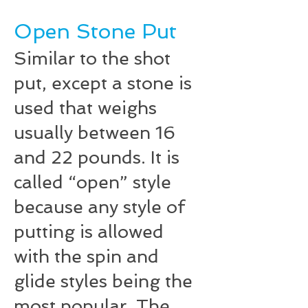
Open Stone Put
Similar to the shot
put, except a stone is
used that weighs
usually between 16
and 22 pounds. It is
called “open” style
because any style of
putting is allowed
with the spin and
glide styles being the
most popular. The