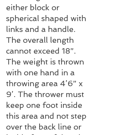
either block or
spherical shaped with
links and a handle.
The overall length
cannot exceed 18”.
The weight is thrown
with one hand in a
throwing area 4’­6” x
9’. The thrower must
keep one foot inside
this area and not step
over the back line or