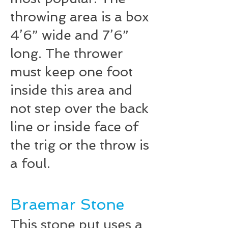
throwing area is a box
4’­6” wide and 7’­6”
long. The thrower
must keep one foot
inside this area and
not step over the back
line or inside face of
the trig or the throw is
a foul.
Braemar Stone
This stone put uses a