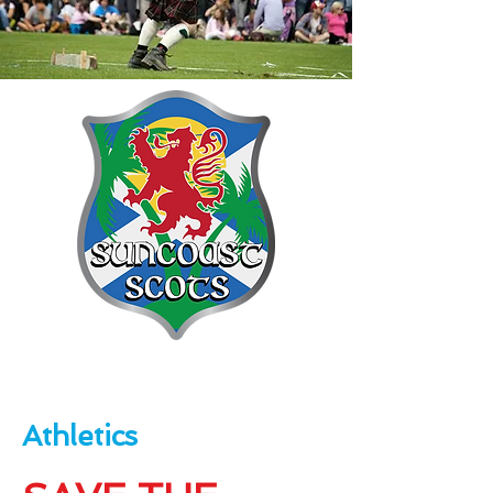
Athletics