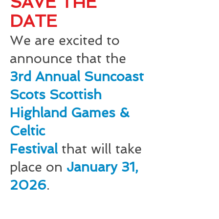
SAVE THE
DATE
We are excited to
announce that the
3rd A
nnual Suncoast
Scots Scottish
Highland Games &
Celtic
Festiva
l
that
will take
place on
January 31,
202
6
.