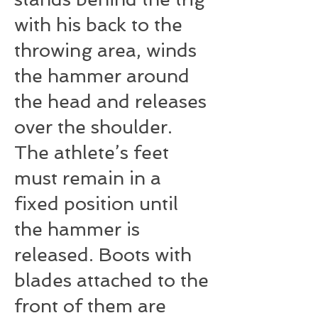
with his back to the
throwing area, winds
the hammer around
the head and releases
over the shoulder.
The athlete’s feet
must remain in a
fixed position until
the hammer is
released. Boots with
blades attached to the
front of them are