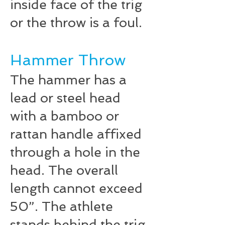
inside face of the trig
or the throw is a foul.
Hammer Throw
The hammer has a
lead or steel head
with a bamboo or
rattan handle affixed
through a hole in the
head. The overall
length cannot exceed
50”. The athlete
stands behind the trig